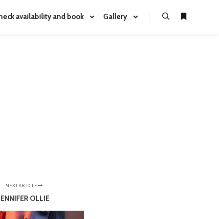
heck availability and book
Gallery
NEXT ARTICLE
JENNIFER OLLIE