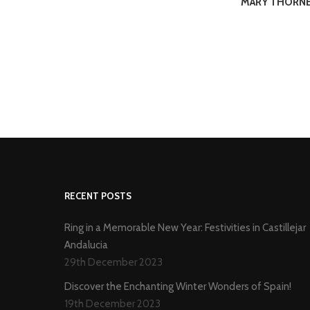
MARY THORN
RECENT POSTS
Ring in a Memorable New Year: Festivities in Castillejar
Andalucia
29th December 2023
Discover the Enchanting Winter Wonders of Spain!
19th December 2023