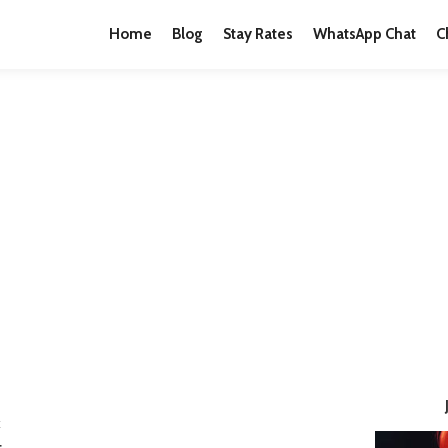
Home
Blog
Stay Rates
WhatsApp Chat
C
E