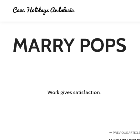
MARRY POPS
Work gives satisfaction.
PREVIOUS ARTICL