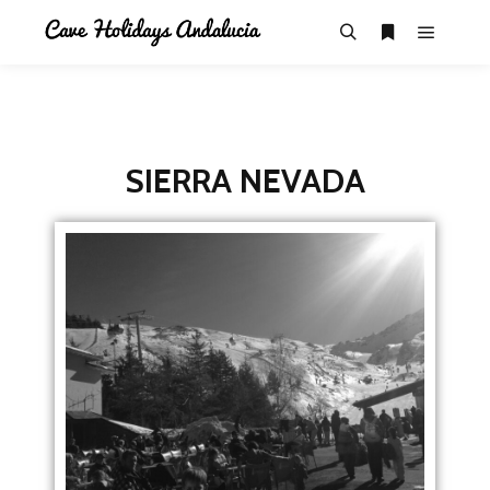
SIERRA NEVADA