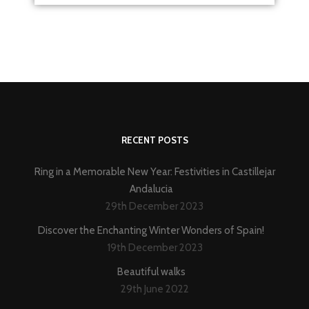
RECENT POSTS
Ring in a Memorable New Year: Festivities in Castillejar
Andalucia
29th December 2023
Discover the Enchanting Winter Wonders of Spain!
19th December 2023
Beautiful walks
29th June 2022