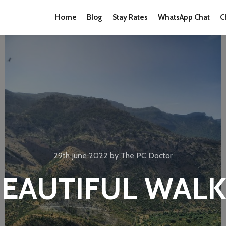
Home
Blog
Stay Rates
WhatsApp Chat
C
29th June 2022
by
The PC Doctor
EAUTIFUL WAL