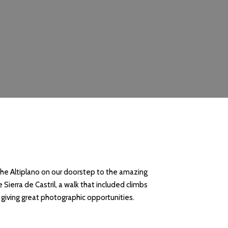
the Altiplano on our doorstep to the amazing
Sierra de Castril, a walk that included climbs
, giving great photographic opportunities.