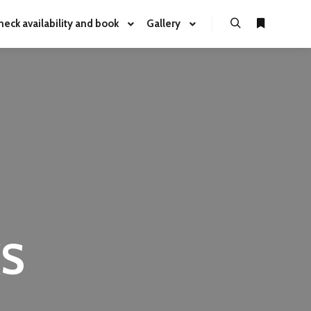
heck availability and book
Gallery
KS