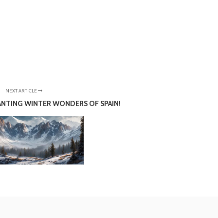
NEXT ARTICLE
NTING WINTER WONDERS OF SPAIN!