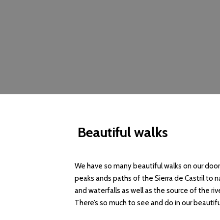
Beautiful walks
We have so many beautiful walks on our doors
peaks ands paths of the Sierra de Castril to n
and waterfalls as well as the source of the ri
There’s so much to see and do in our beauti