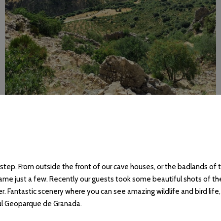
tep. From outside the front of our cave houses, or the badlands of 
ame just a few. Recently our guests took some beautiful shots of the 
ver. Fantastic scenery where you can see amazing wildlife and bird life
ful Geoparque de Granada.