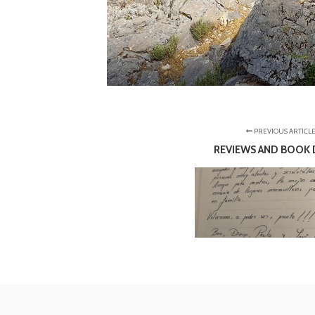
PREVIOUS ARTICL
REVIEWS AND BOOK 