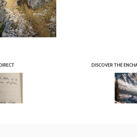
E
DIRECT
DISCOVER THE ENCHA