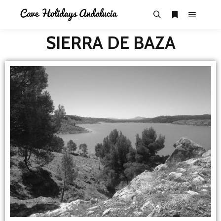
SIERRA DE BAZA