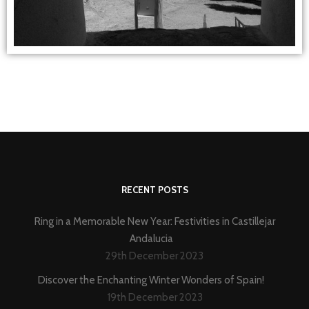
RECENT POSTS
Ring in a Memorable New Year: Festivities in Castillejar
Andalucia
29th December 2023
Discover the Enchanting Winter Wonders of Spain!
19th December 2023