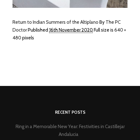
Return to Indian Summers of the Altiplano
By
The PC
Doctor
Published
16th November 2020
Full size is
640 ×
480
pixels
RECENT POSTS
Ring in a Memorable New Year: Festivities in Castillejar
Andalucia