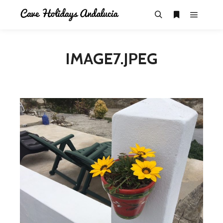
IMAGE7.JPEG