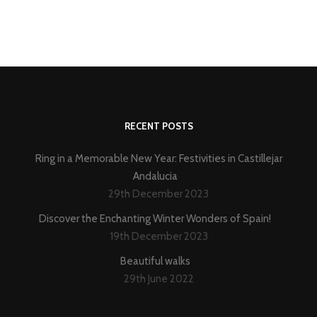
RECENT POSTS
Ring in a Memorable New Year: Festivities in Castillejar
Andalucia
29th December 2023
Discover the Enchanting Winter Wonders of Spain!
19th December 2023
Beautiful walks
29th June 2022