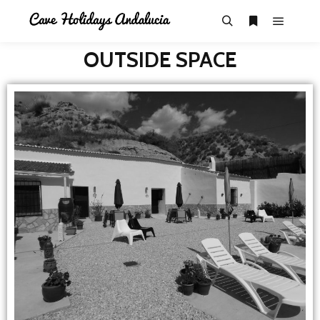
OUTSIDE SPACE