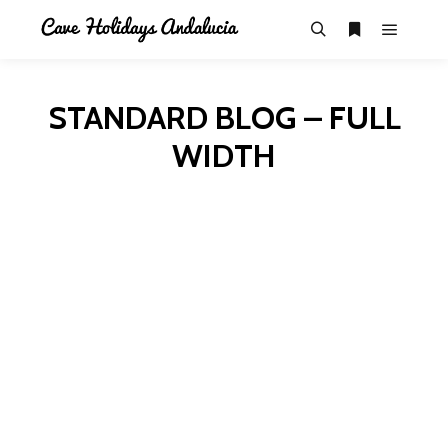
STANDARD BLOG – FULL
WIDTH