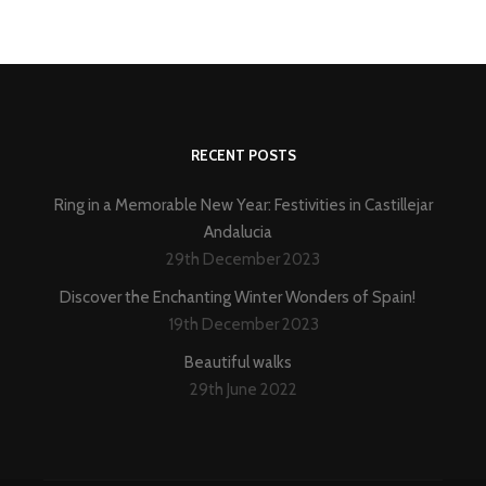
RECENT POSTS
Ring in a Memorable New Year: Festivities in Castillejar
Andalucia
29th December 2023
Discover the Enchanting Winter Wonders of Spain!
19th December 2023
Beautiful walks
29th June 2022