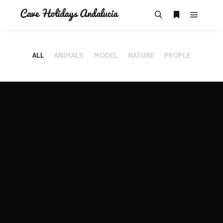
ALL
ANIMALS
MODEL
NATURE
PEOPLE