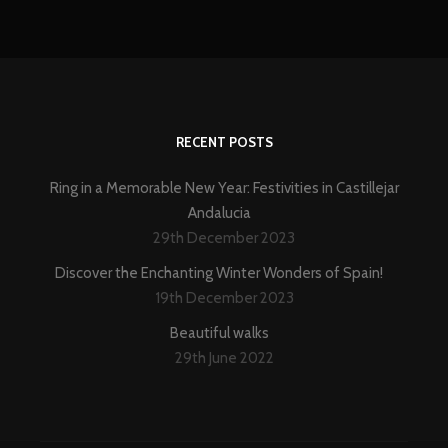
RECENT POSTS
Ring in a Memorable New Year: Festivities in Castillejar
Andalucia
29th December 2023
Discover the Enchanting Winter Wonders of Spain!
19th December 2023
Beautiful walks
29th June 2022