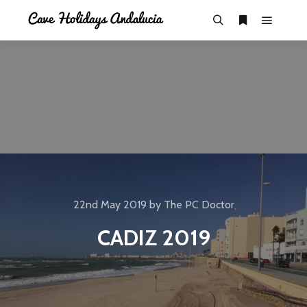
22nd May 2019
by
The PC Doctor
CADIZ 2019