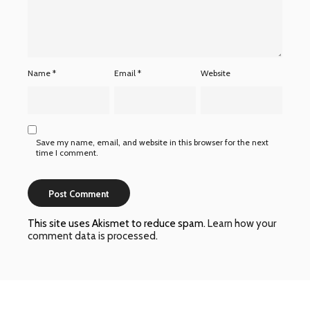
Name
*
Email
*
Website
Save my name, email, and website in this browser for the next
time I comment.
This site uses Akismet to reduce spam.
Learn how your
comment data is processed
.