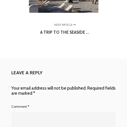
NEXT ARTICLE
A TRIP TO THE SEASIDE ...
LEAVE A REPLY
Your email address will not be published.
Required fields
are marked
*
Comment
*