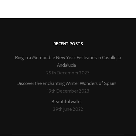
RECENT POSTS
Ring in a Memorable New Year: Festivities in Castillejar
Andalucia
29th December 2023
Discover the Enchanting Winter Wonders of Spain!
19th December 2023
Beautiful walks
29th June 2022