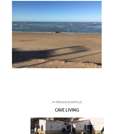
PREVIOUS ARTICLE
CAVE LIVING