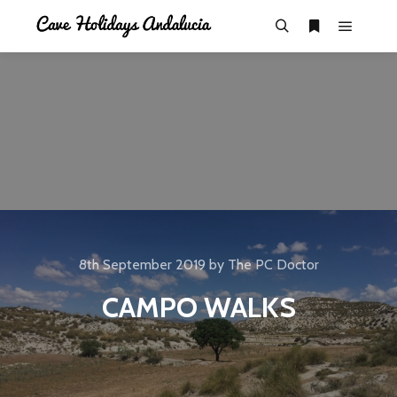
8th September 2019
by
The PC Doctor
CAMPO WALKS