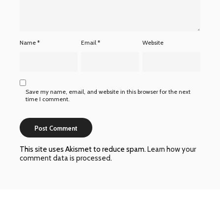
Name
*
Email
*
Website
Save my name, email, and website in this browser for the next
time I comment.
This site uses Akismet to reduce spam.
Learn how your
comment data is processed
.