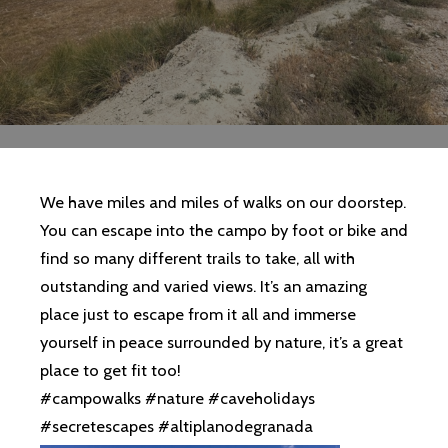
We have miles and miles of walks on our doorstep.
You can escape into the campo by foot or bike and
find so many different trails to take, all with
outstanding and varied views. It’s an amazing
place just to escape from it all and immerse
yourself in peace surrounded by nature, it’s a great
place to get fit too!
#campowalks #nature #caveholidays
#secretescapes #altiplanodegranada