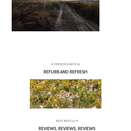
PREVIOUS ARTICLE
REFURB AND REFRESH
NEXT ARTICLE
REVIEWS, REVIEWS, REVIEWS