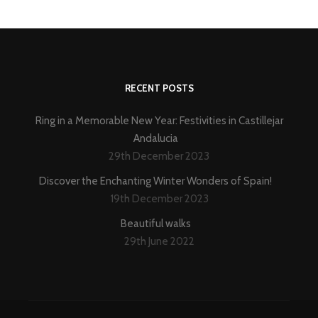
RECENT POSTS
Ring in a Memorable New Year: Festivities in Castillejar
Andalucia
29th December 2023
Discover the Enchanting Winter Wonders of Spain!
19th December 2023
Beautiful walks
29th June 2022