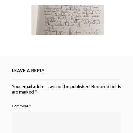
LEAVE A REPLY
Your email address will not be published.
Required fields
are marked
*
Comment
*