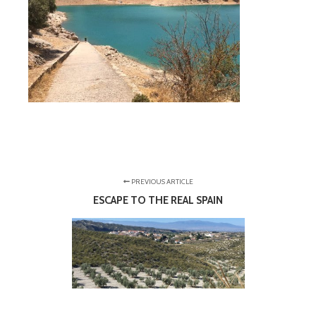
PREVIOUS ARTICLE
ESCAPE TO THE REAL SPAIN