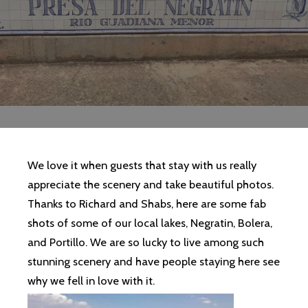
We love it when guests that stay with us really
appreciate the scenery and take beautiful photos.
Thanks to Richard and Shabs, here are some fab
shots of some of our local lakes, Negratin, Bolera,
and Portillo. We are so lucky to live among such
stunning scenery and have people staying here see
why we fell in love with it.