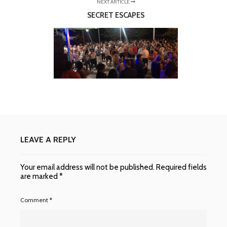
NEXT ARTICLE
SECRET ESCAPES
LEAVE A REPLY
Your email address will not be published.
Required fields
are marked
*
Comment
*