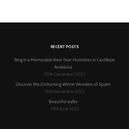
RECENT POSTS
Ring in a Memorable New Year: Festivities in Castillejar
Andalucia
29th December 2023
Discover the Enchanting Winter Wonders of Spain!
19th December 2023
Beautiful walks
29th June 2022