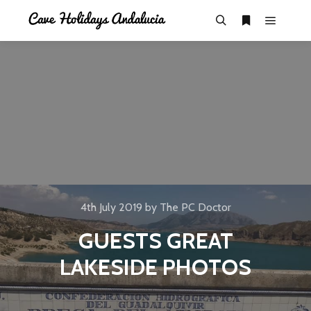
4th July 2019
by
The PC Doctor
GUESTS GREAT
LAKESIDE PHOTOS