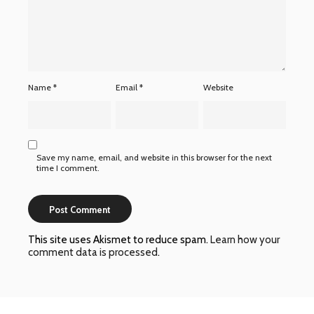
Name
*
Email
*
Website
Save my name, email, and website in this browser for the next
time I comment.
This site uses Akismet to reduce spam.
Learn how your
comment data is processed
.