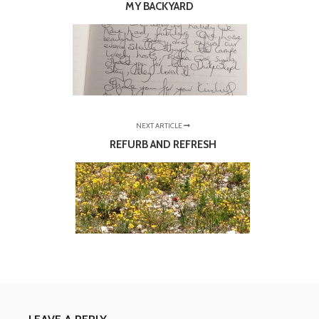
MY BACKYARD
NEXT ARTICLE
REFURB AND REFRESH