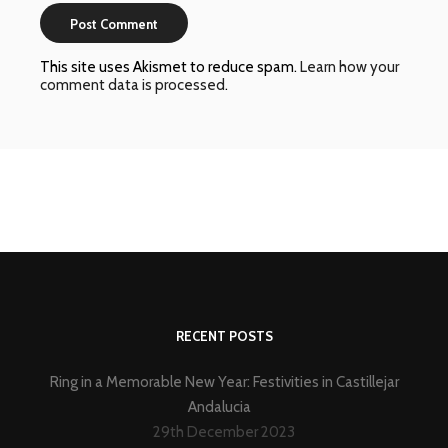
This site uses Akismet to reduce spam.
Learn how your
comment data is processed
.
RECENT POSTS
Ring in a Memorable New Year: Festivities in Castillejar
Andalucia
29th December 2023