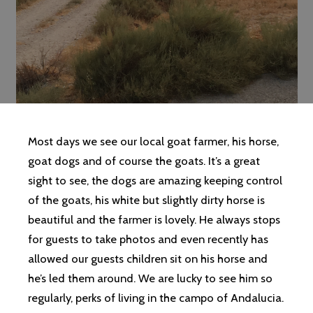
Most days we see our local goat farmer, his horse,
goat dogs and of course the goats. It’s a great
sight to see, the dogs are amazing keeping control
of the goats, his white but slightly dirty horse is
beautiful and the farmer is lovely. He always stops
for guests to take photos and even recently has
allowed our guests children sit on his horse and
he’s led them around. We are lucky to see him so
regularly, perks of living in the campo of Andalucia.