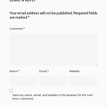
LEAVE A REPLY
Your email address will not be published.
Required fields
are marked
*
Comment
*
Name
*
Email
*
Website
Save my name, email, and website in this browser for the next
time I comment.