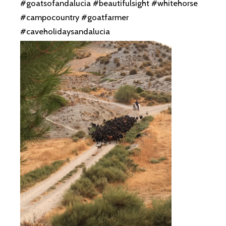
#goatsofandalucia #beautifulsight #whitehorse
#campocountry #goatfarmer
#caveholidaysandalucia