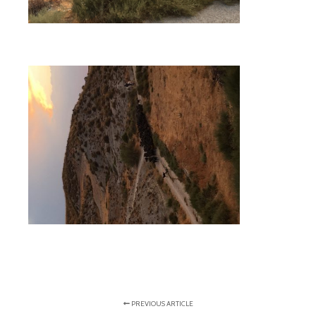
PREVIOUS ARTICLE