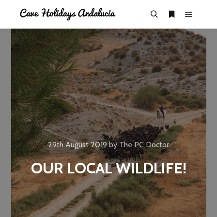
29th August 2019
by
The PC Doctor
OUR LOCAL WILDLIFE!