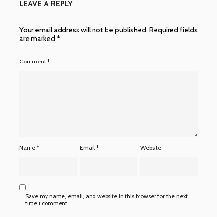
LEAVE A REPLY
Your email address will not be published.
Required fields
are marked
*
Comment
*
Name
*
Email
*
Website
Save my name, email, and website in this browser for the next
time I comment.