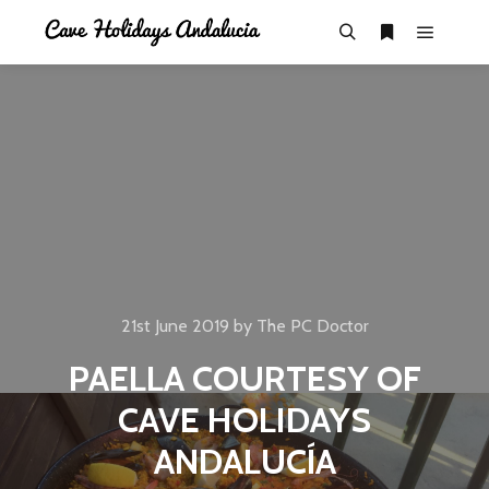
21st June 2019
by
The PC Doctor
PAELLA COURTESY OF
CAVE HOLIDAYS
ANDALUCÍA