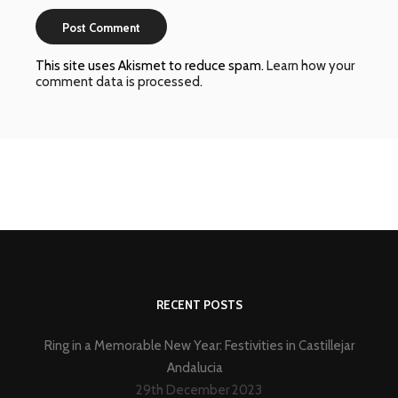
This site uses Akismet to reduce spam.
Learn how your
comment data is processed
.
RECENT POSTS
Ring in a Memorable New Year: Festivities in Castillejar
Andalucia
29th December 2023