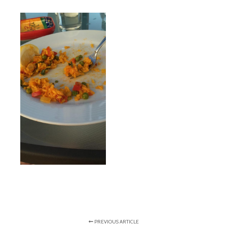
PREVIOUS ARTICLE