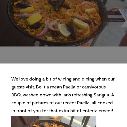
We love doing a bit of wining and dining when our
guests visit. Be it a mean Paella or carnivorous
BBQ, washed down with Ian’s refreshing Sangria. A
couple of pictures of our recent Paella, all cooked
in front of you for that extra bit of entertainment!