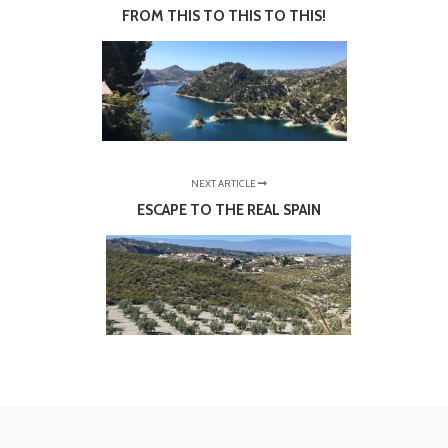
FROM THIS TO THIS TO THIS!
NEXT ARTICLE
ESCAPE TO THE REAL SPAIN