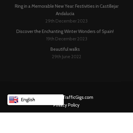
Ring in a Memorable New Year: Festivities in Castillejar
Andalucia
29th December 2023
Discover the Enchanting Winter Wonders of Spain!
19th December 2023
Beautiful walks
29th June 2022
Created By TrafficGigs.com
English
Privacy Policy