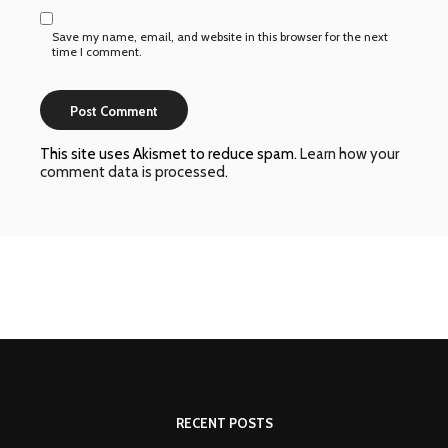
Save my name, email, and website in this browser for the next
time I comment.
This site uses Akismet to reduce spam.
Learn how your
comment data is processed
.
RECENT POSTS