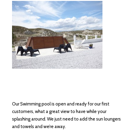
Our Swimming pool is open and ready for our first
customers, what a great view to have while your
splashing around. We just need to add the sun loungers
and towels and we’re away.