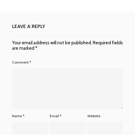
LEAVE A REPLY
Your email address will not be published.
Required fields
are marked
*
Comment
*
Name
*
Email
*
Website