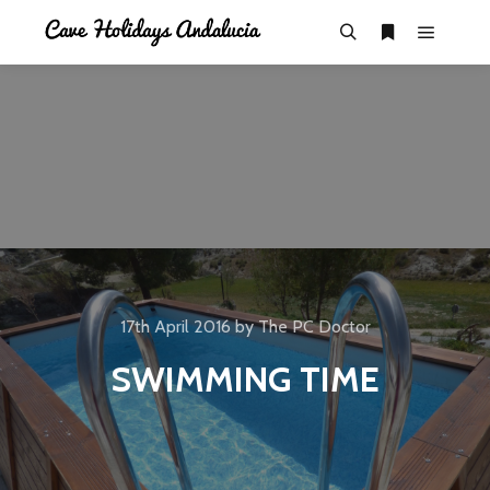
17th April 2016
by
The PC Doctor
SWIMMING TIME