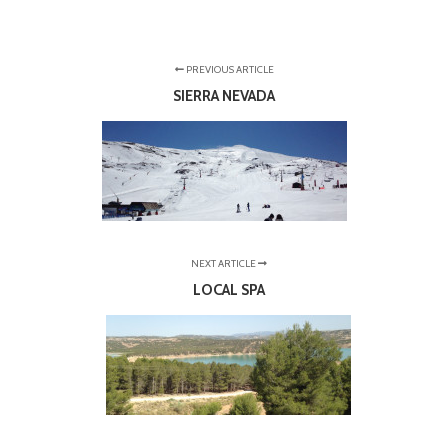
PREVIOUS ARTICLE
SIERRA NEVADA
NEXT ARTICLE
LOCAL SPA