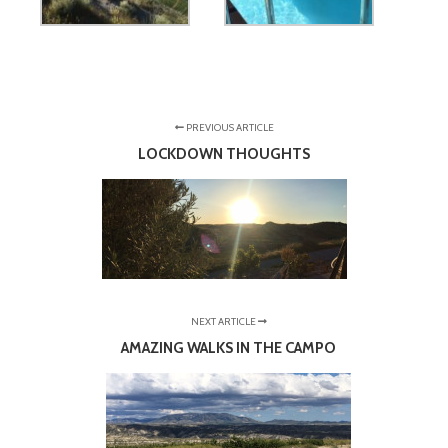
PREVIOUS ARTICLE
LOCKDOWN THOUGHTS
NEXT ARTICLE
AMAZING WALKS IN THE CAMPO