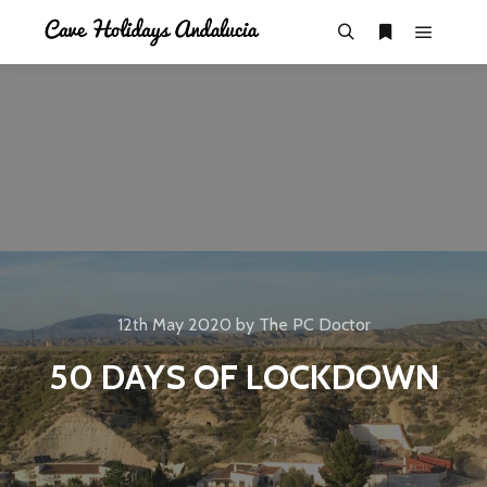
12th May 2020
by
The PC Doctor
50 DAYS OF LOCKDOWN