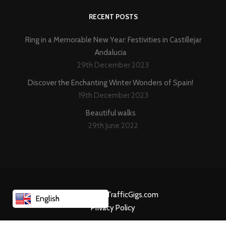
RECENT POSTS
Ring in a Memorable New Year: Festivities in Castillejar
Andalucia
29th December 2023
Discover the Enchanting Winter Wonders of Spain!
19th December 2023
Beautiful walks
29th June 2022
Created By TrafficGigs.com
English
Privacy Policy