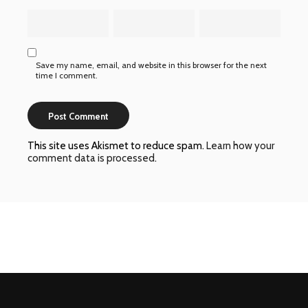
Save my name, email, and website in this browser for the next
time I comment.
This site uses Akismet to reduce spam.
Learn how your
comment data is processed
.