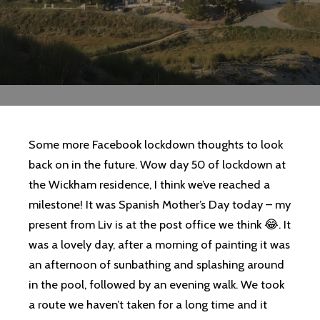
Some more Facebook lockdown thoughts to look
back on in the future. Wow day 50 of lockdown at
the Wickham residence, I think we’ve reached a
milestone! It was Spanish Mother’s Day today – my
present from Liv is at the post office we think 😂. It
was a lovely day, after a morning of painting it was
an afternoon of sunbathing and splashing around
in the pool, followed by an evening walk. We took
a route we haven’t taken for a long time and it