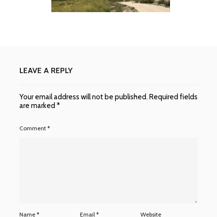
LEAVE A REPLY
Your email address will not be published.
Required fields
are marked
*
Comment
*
Name
*
Email
*
Website