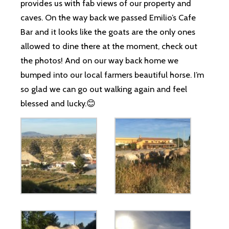
provides us with fab views of our property and
caves. On the way back we passed Emilio’s Cafe
Bar and it looks like the goats are the only ones
allowed to dine there at the moment, check out
the photos! And on our way back home we
bumped into our local farmers beautiful horse. I’m
so glad we can go out walking again and feel
blessed and lucky.😊