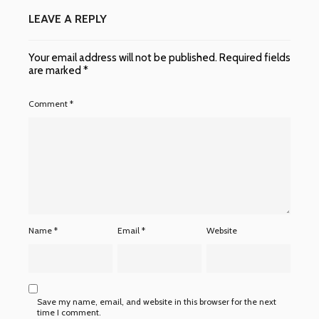
LEAVE A REPLY
Your email address will not be published.
Required fields
are marked
*
Comment
*
Name
*
Email
*
Website
Save my name, email, and website in this browser for the next
time I comment.