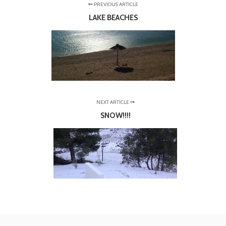
PREVIOUS ARTICLE
LAKE BEACHES
NEXT ARTICLE
SNOW!!!!