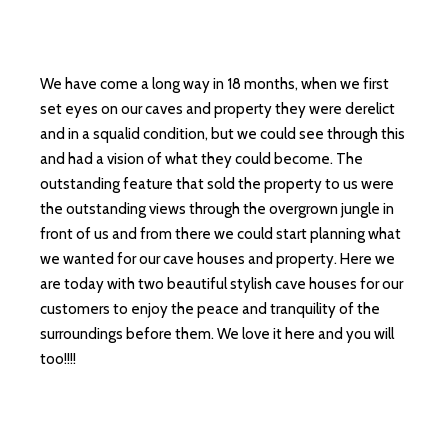
We have come a long way in 18 months, when we first
set eyes on our caves and property they were derelict
and in a squalid condition, but we could see through this
and had a vision of what they could become. The
outstanding feature that sold the property to us were
the outstanding views through the overgrown jungle in
front of us and from there we could start planning what
we wanted for our cave houses and property. Here we
are today with two beautiful stylish cave houses for our
customers to enjoy the peace and tranquility of the
surroundings before them. We love it here and you will
too!!!!