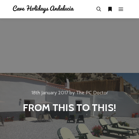
18th January 2017
by
The PC Doctor
FROM THIS TO THIS!