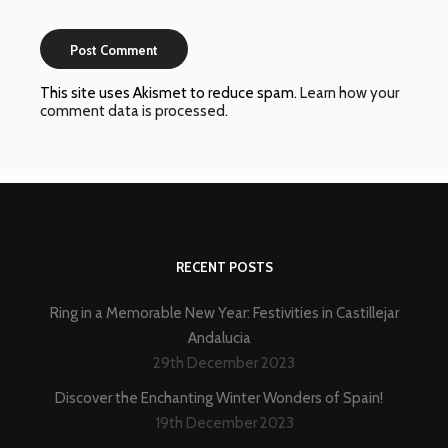
This site uses Akismet to reduce spam.
Learn how your
comment data is processed
.
RECENT POSTS
Ring in a Memorable New Year: Festivities in Castillejar
Andalucia
29th December 2023
Discover the Enchanting Winter Wonders of Spain!
19th December 2023