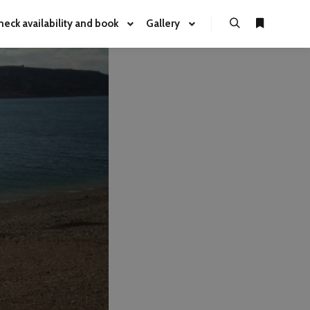
heck availability and book
Gallery