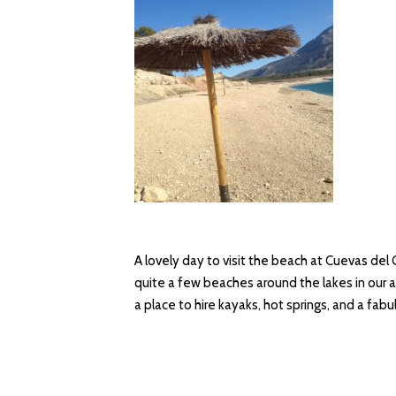
A lovely day to visit the beach at Cuevas del
quite a few beaches around the lakes in our a
a place to hire kayaks, hot springs, and a fab