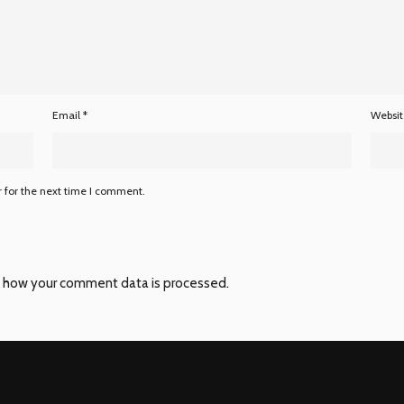
Email
*
Websi
 for the next time I comment.
 how your comment data is processed
.