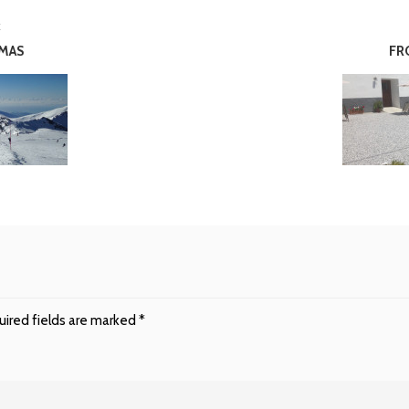
E
TMAS
FR
ired fields are marked
*