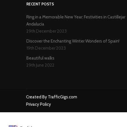
RECENT POSTS
Ring in a Memorable New Year: Festivities in Castillejar
Andalucia
29th December 2023
Discover the Enchanting Winter Wonders of Spain!
19th December 2023
Beautiful walks
29th June 2022
Created By TrafficGigs.com
Privacy Policy