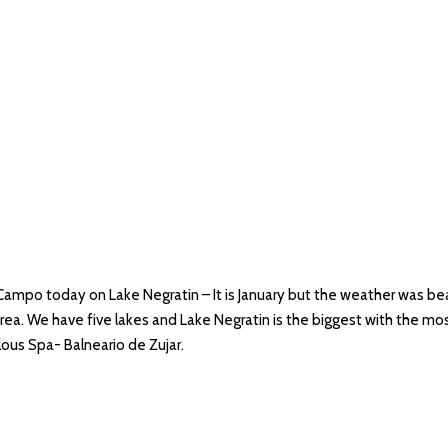
 Campo today on Lake Negratin – It is January but the weather was beau
rea. We have five lakes and Lake Negratin is the biggest with the mos
ulous Spa- Balneario de Zujar.