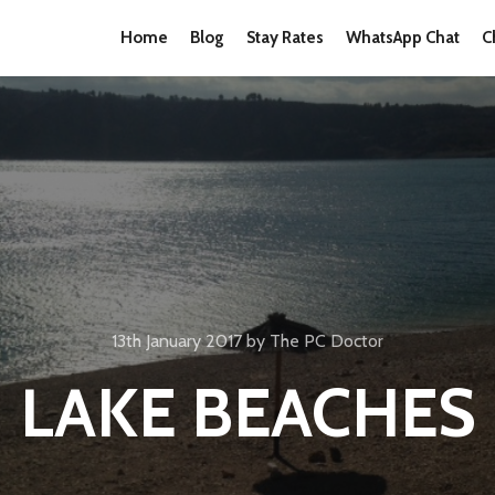
Home
Blog
Stay Rates
WhatsApp Chat
C
13th January 2017
by
The PC Doctor
LAKE BEACHES