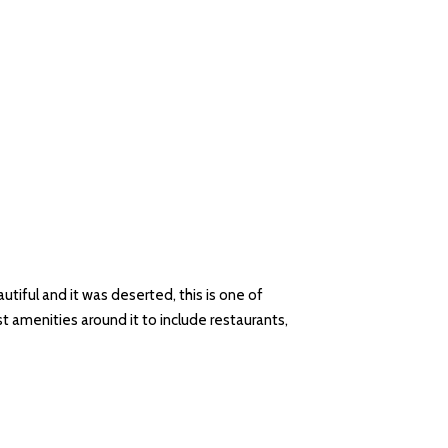
tiful and it was deserted, this is one of
t amenities around it to include restaurants,