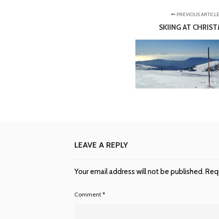
PREVIOUS ARTICL
SKIING AT CHRIS
LEAVE A REPLY
Your email address will not be published.
Requ
Comment
*