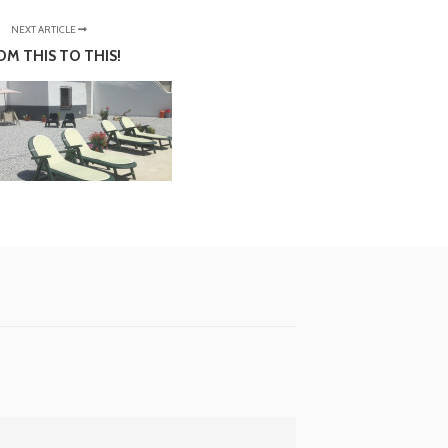
NEXT ARTICLE
OM THIS TO THIS!