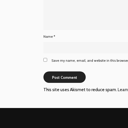
Name
*
Save my name, email, and website in this browser
This site uses Akismet to reduce spam.
Learn