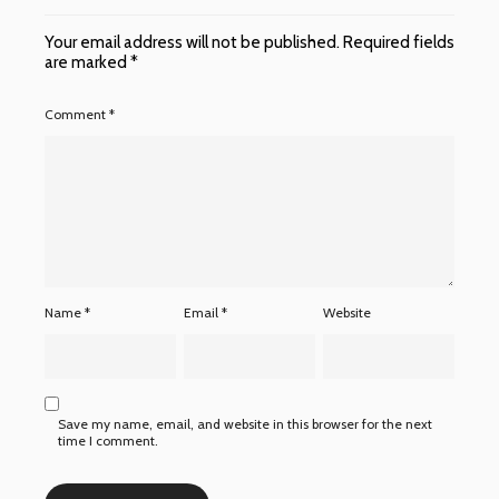
Your email address will not be published.
Required fields
are marked
*
Comment
*
Name
*
Email
*
Website
Save my name, email, and website in this browser for the next
time I comment.