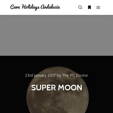
23rd January 2017
by
The PC Doctor
SUPER MOON