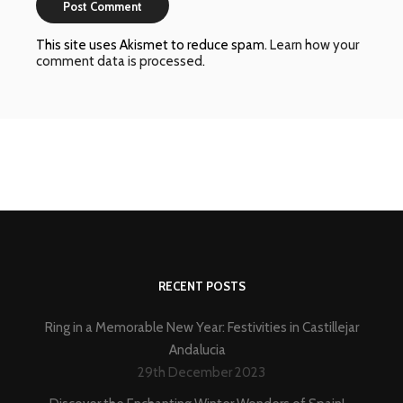
This site uses Akismet to reduce spam.
Learn how your
comment data is processed
.
RECENT POSTS
Ring in a Memorable New Year: Festivities in Castillejar
Andalucia
29th December 2023