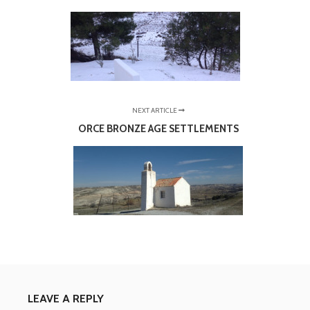
NEXT ARTICLE
ORCE BRONZE AGE SETTLEMENTS
LEAVE A REPLY