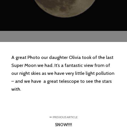
A great Photo our daughter Olivia took of the last
Super Moon we had. It’s a fantastic view from of
our night skies as we have very little light pollution
– and we have a great telescope to see the stars
with.
PREVIOUS ARTICLE
SNOW!!!!